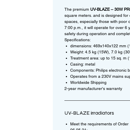
The premium
UV-BLAZE – 30W P
square meters. and is designed for 
spaces, especially those with poor o
7:00 p.m., it will operate for over
safety during operation and complet
Specifications:
dimensions: 469x140x122 mm 
Weight: 4.5 kg (15W), 7.0 kg (3
Treatment area: up to 15 sq. m 
Casing: metal
Components: Philips electronic ba
Operates from a 230V mains su
Worldwide Shipping
2-year manufacturer's warranty
UV-BLAZE irradiators
Meet the requirements of Order N