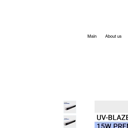
Main
About us