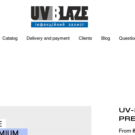
Catalog
Delivery and payment
Clients
Blog
Questio
UV-
PRE
From