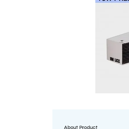
About Product