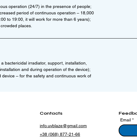
uous operation (24/7) in the presence of people;
ncreased period of continuous operation – 18,000
0 to 19:00, it will work for more than 6 years);
 crowded places.
a bactericidal irradiator, support, installation,
nstallation and during operation of the device);
d device – for the safety and continuous work of
Contacts
Feedb
Email
info.uvblaze@gmail.com
+38 (068) 877-21-66