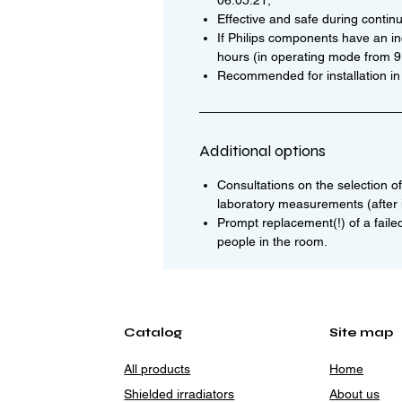
06.05.21;
Effective and safe during contin
If Philips components have an i
hours (in operating mode from 9:0
Recommended for installation in
Additional options
Consultations on the selection of 
laboratory measurements (after i
Prompt replacement(!) of a faile
people in the room.
Catalog
Site map
All products
Home
Shielded irradiators
About us