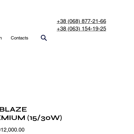
+38 (068) 877-21-66
+38 (063) 154-19-25
n
Contacts
BLAZE
MIUM (15/30W)
Sale
₴12,000.00