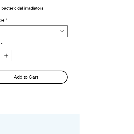
Price
 bactericidal irradiators
pe
*
*
Add to Cart