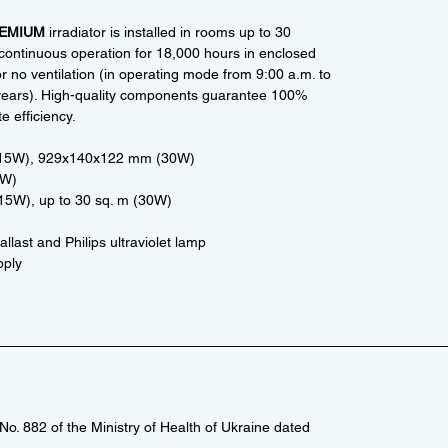
REMIUM
irradiator is installed in rooms up to 30
continuous operation for 18,000 hours in enclosed
r no ventilation (in operating mode from 9:00 a.m. to
 6 years). High-quality components guarantee 100%
e efficiency.
(15W), 929x140x122 mm (30W)
0W)
(15W), up to 30 sq. m (30W)
llast and Philips ultraviolet lamp
pply
o. 882 of the Ministry of Health of Ukraine dated