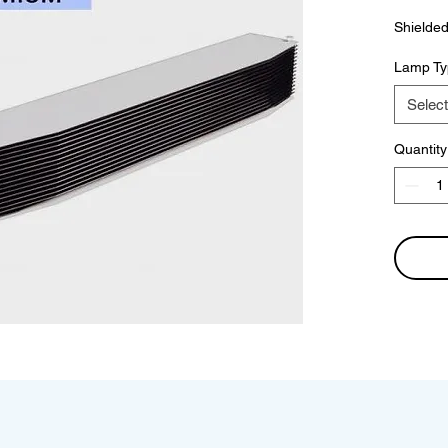
Shielded
Lamp Ty
Select
Quantity