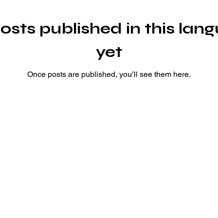
osts published in this lan
yet
Once posts are published, you’ll see them here.