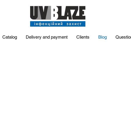
Catalog
Delivery and payment
Clients
Blog
Questio