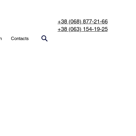
+38 (068) 877-21-66
+38 (063) 154-19-25
n
Contacts