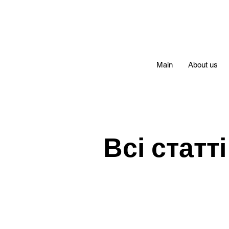
Main
About us
Всі статті