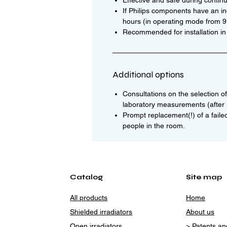
Effective and safe during contin
If Philips components have an i
hours (in operating mode from 9:0
Recommended for installation in
Additional options
Consultations on the selection of 
laboratory measurements (after i
Prompt replacement(!) of a faile
people in the room.
Catalog
Site map
All products
Home
Shielded irradiators
About us
Open irradiators
> Patents and