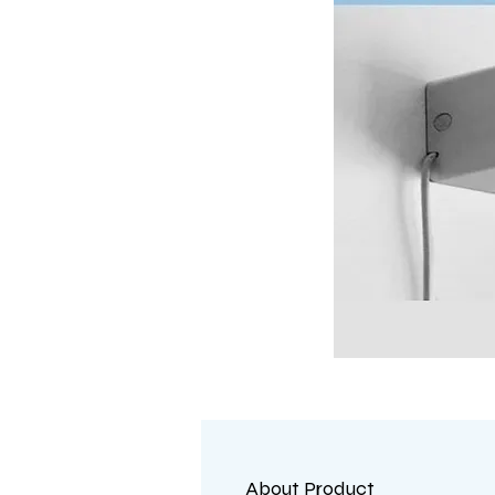
About Product