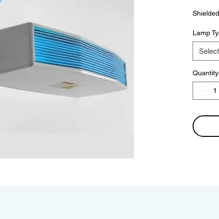
Shielded
Lamp Ty
Select
Quantity