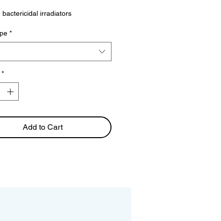
 bactericidal irradiators
pe
*
*
Add to Cart