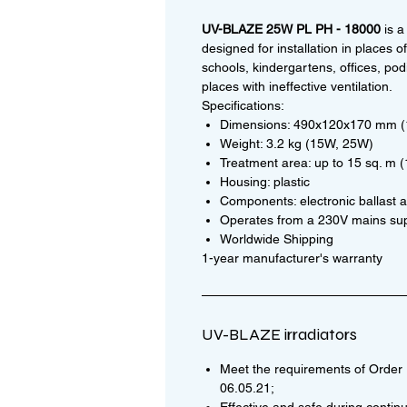
UV-BLAZE 25W PL PH - 18000
is a
designed for installation in places 
schools, kindergartens, offices, podi
places with ineffective ventilation.
Specifications:
Dimensions: 490x120x170 mm 
Weight: 3.2 kg (15W, 25W)
Treatment area: up to 15 sq. m 
Housing: plastic
Components: electronic ballast a
Operates from a 230V mains su
Worldwide Shipping
1-year manufacturer's warranty
UV-BLAZE irradiators
Meet the requirements of Order N
06.05.21;