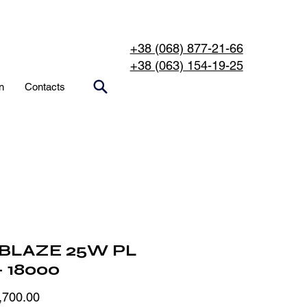
+38 (068) 877-21-66
+38 (063) 154-19-25
n
Contacts
BLAZE 25W PL
- 18000
Price
,700.00