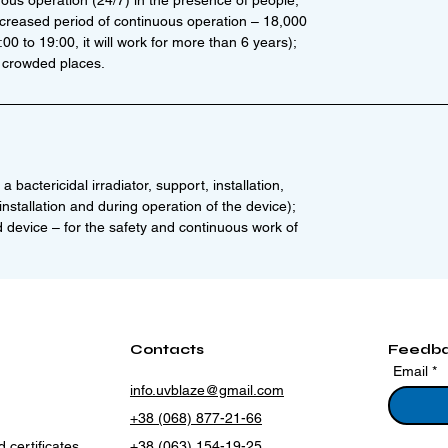
uous operation (24/7) in the presence of people;
ncreased period of continuous operation – 18,000
0 to 19:00, it will work for more than 6 years);
 crowded places.
a bactericidal irradiator, support, installation,
nstallation and during operation of the device);
d device – for the safety and continuous work of
Contacts
Feedb
Email
info.uvblaze@gmail.com
+38 (068) 877-21-66
 certificates
+38 (063) 154-19-25