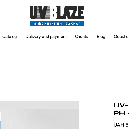
Catalog
Delivery and payment
Clients
Blog
Questio
UV-
PH 
UAH 5