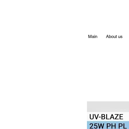
Main
About us