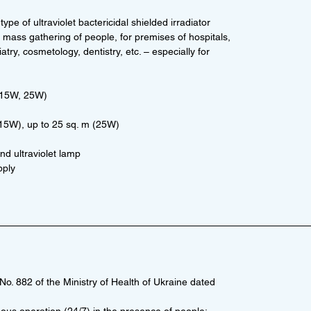
 type of ultraviolet bactericidal shielded irradiator
of mass gathering of people, for premises of hospitals,
atry, cosmetology, dentistry, etc. – especially for
(15W, 25W)
(15W), up to 25 sq. m (25W)
nd ultraviolet lamp
pply
o. 882 of the Ministry of Health of Ukraine dated