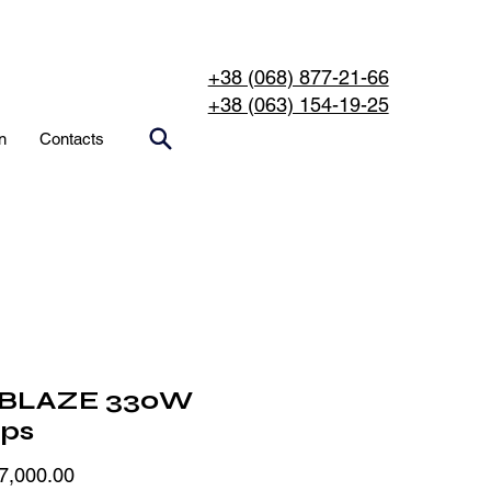
+38 (068) 877-21-66
+38 (063) 154-19-25
n
Contacts
BLAZE 330W
ips
Price
7,000.00