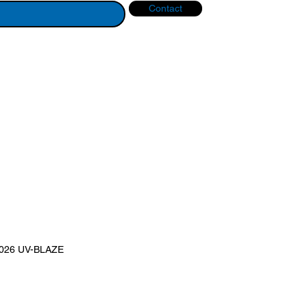
Contact
2026 UV-BLAZE