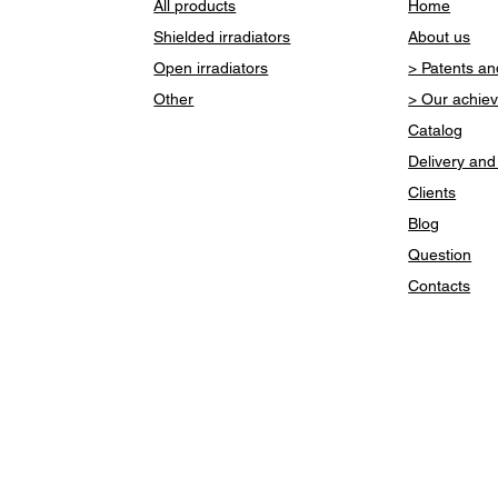
All products
Home
Shielded irradiators
About us
Open irradiators
> Patents and
Other
> Our achie
Catalog
Delivery an
Clients
Blog
Question
Contacts