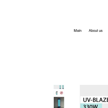
Main
About us