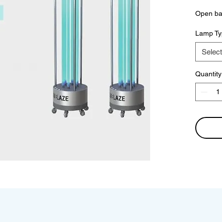
Open bac
Lamp Ty
Select
Quantity