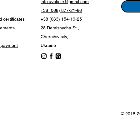
info.uvblaze@gmail.com
+38 (068) 877-21-66
 certificates
+38 (063) 154-19-25
vements
28 Remisnycha St.,
Chernihiv city,
d payment
Ukraine
© 2018-