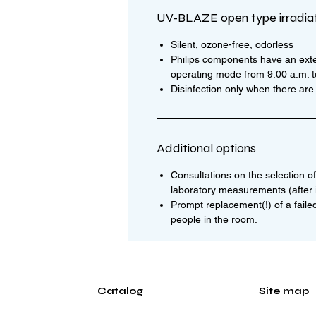
UV-BLAZE open type irradia
Silent, ozone-free, odorless
Philips components have an exte
operating mode from 9:00 a.m. to 
Disinfection only when there ar
Additional options
Consultations on the selection of 
laboratory measurements (after i
Prompt replacement(!) of a faile
people in the room.
Catalog
Site map