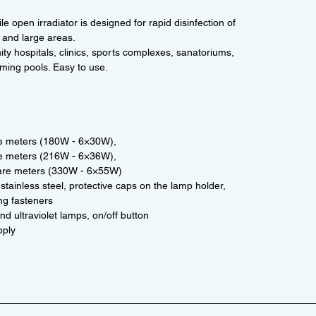
e open irradiator is designed for rapid disinfection of
 and large areas.
nity hospitals, clinics, sports complexes, sanatoriums,
ming pools. Easy to use.
re meters (180W - 6×30W),
re meters (216W - 6×36W),
uare meters (330W - 6×55W)
stainless steel, protective caps on the lamp holder,
ng fasteners
d ultraviolet lamps, on/off button
pply