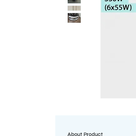
About Product