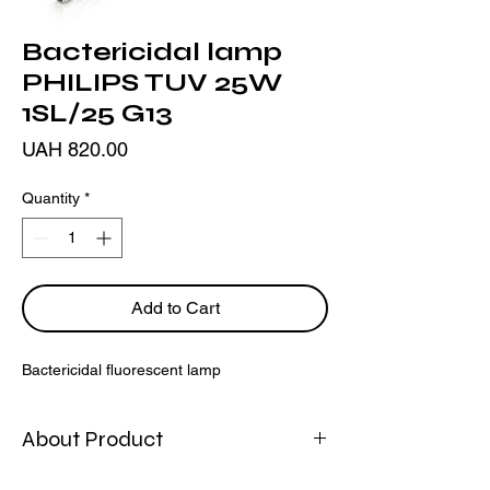
Bactericidal lamp
PHILIPS TUV 25W
1SL/25 G13
Price
UAH 820.00
Quantity
*
Add to Cart
Bactericidal fluorescent lamp
About Product
The Philips bactericidal fluorescent lamp is