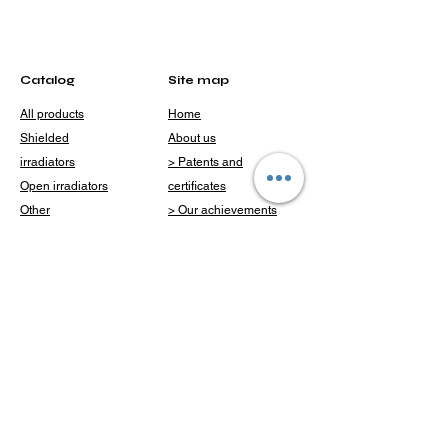
Catalog
Site map
All products
Home
Shielded
About us
irradiators
> Patents and
Open irradiators
certificates
Other
> Our achievements
Catalog
Delivery and
payment
Clients
Blog
Question
Contacts
Contacts