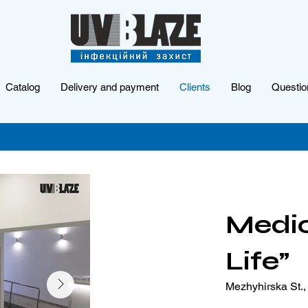
Catalog
Delivery and payment
Clients
Blog
Questio
Medic
Life”
Mezhyhirska St., 