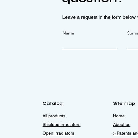
Leave a request in the form below 
Name
Surn
Catalog
Site map
All products
Home
Shielded irradiators
About us
Open irradiators
> Patents and