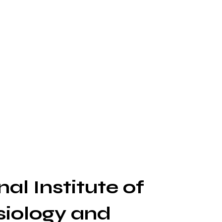
al Institute of
siology and