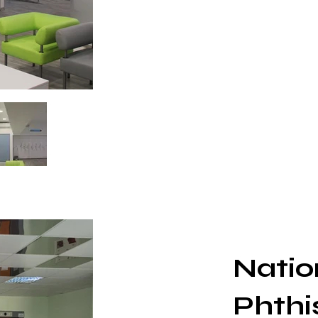
Nation
Phthi