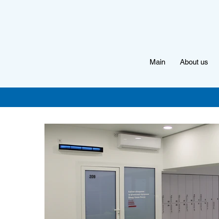
Main
About us