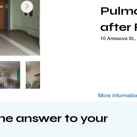
Pulm
after
10 Amosova St., 
More informatio
the answer to your