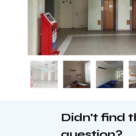
Didn't find 
question?