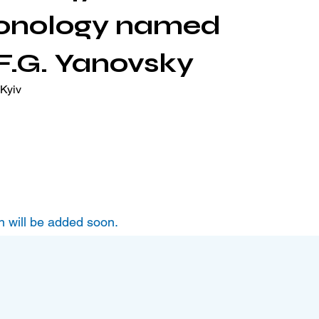
onology named
 F.G. Yanovsky
Kyiv
n will be added soon.