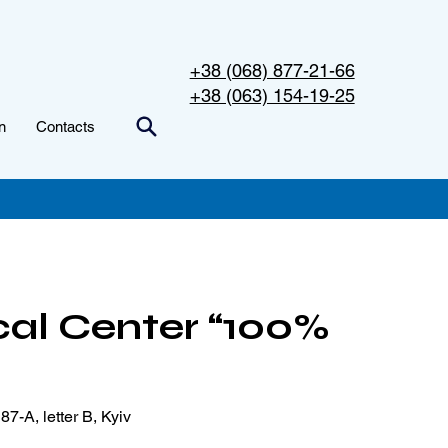
+38 (068) 877-21-66
+38 (063) 154-19-25
n
Contacts
al Center “100%
87-A, letter B, Kyiv