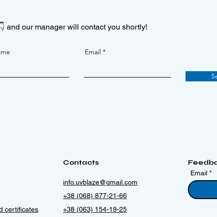
👇 and our manager will contact you shortly!
ame
Email
S
Contacts
Feedb
Email
info.uvblaze@gmail.com
+38 (068) 877-21-66
 certificates
+38 (063) 154-19-25