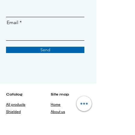
Email
Send
Catalog
Site map
All products
Home
Shielded
About us
irradiators
> Patents and
Open irradiators
certificates
Other
> Our achievements