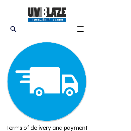
Terms of delivery and payment