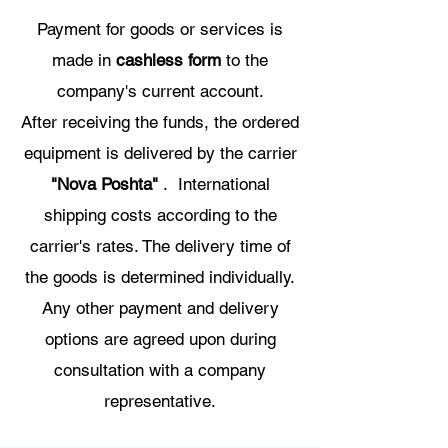
Payment for goods or services is
made in
cashless form
to the
company's current account.
After receiving the funds, the ordered
equipment is delivered by the carrier
"Nova Poshta"
. International
shipping costs according to the
carrier's rates. The delivery time of
the goods is determined individually.
Any other payment and delivery
options are agreed upon during
consultation with a company
representative.