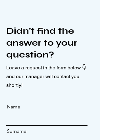
Didn't find the
answer to your
question?
Leave a request in the form below 👇
and our manager will contact you
shortly!
Name
Surname